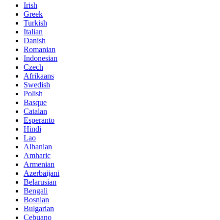
Irish
Greek
Turkish
Italian
Danish
Romanian
Indonesian
Czech
Afrikaans
Swedish
Polish
Basque
Catalan
Esperanto
Hindi
Lao
Albanian
Amharic
Armenian
Azerbaijani
Belarusian
Bengali
Bosnian
Bulgarian
Cebuano