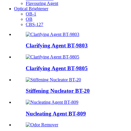
Flavouring Agent
Optical Brightener
OB-1
OB
CBS-127
Clarifying Agent BT-9803
Clarifying Agent BT-9805
Stiffening Nucleator BT-20
Nucleating Agent BT-809