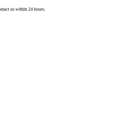
ontact us within 24 hours.