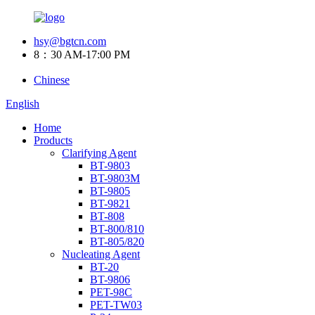
hsy@bgtcn.com
8：30 AM-17:00 PM
Chinese
English
Home
Products
Clarifying Agent
BT-9803
BT-9803M
BT-9805
BT-9821
BT-808
BT-800/810
BT-805/820
Nucleating Agent
BT-20
BT-9806
PET-98C
PET-TW03