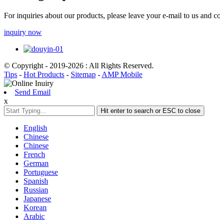
For inquiries about our products, please leave your e-mail to us and c
inquiry now
© Copyright - 2019-2026 : All Rights Reserved.
Tips
-
Hot Products
-
Sitemap
-
AMP Mobile
Send Email
x
Hit enter to search or ESC to close
English
Chinese
Chinese
French
German
Portuguese
Spanish
Russian
Japanese
Korean
Arabic