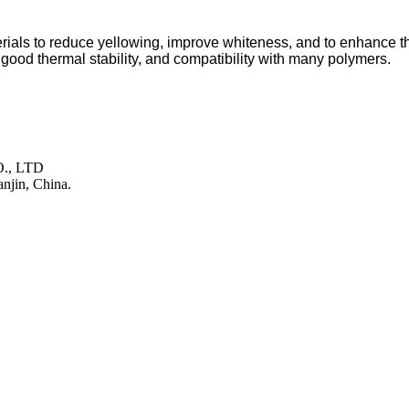
als to reduce yellowing, improve whiteness, and to enhance the b
, good thermal stability, and compatibility with many polymers.
., LTD
njin, China.