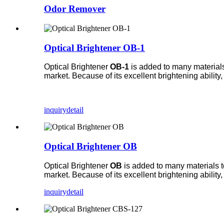
Odor Remover
Optical Brightener OB-1
Optical Brightener
OB-1
is added to many materials 
market. Because of its excellent brightening ability
inquiry
detail
Optical Brightener OB
Optical Brightener
OB
is added to many materials to
market. Because of its excellent brightening ability
inquiry
detail