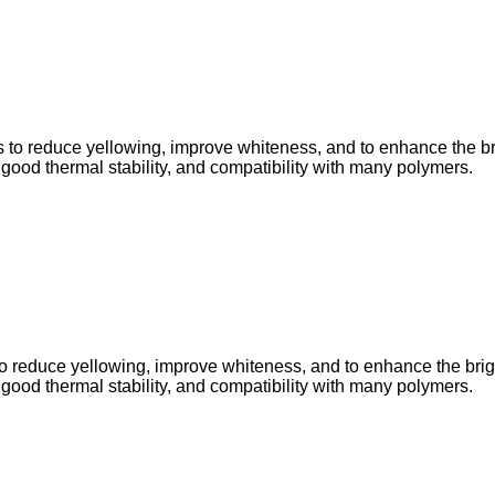
to reduce yellowing, improve whiteness, and to enhance the brigh
, good thermal stability, and compatibility with many polymers.
 reduce yellowing, improve whiteness, and to enhance the brightn
, good thermal stability, and compatibility with many polymers.