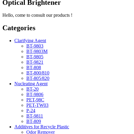
Optical Brightener
Hello, come to consult our products !
Categories
Clarifying Agent
BT-9803
BT-9803M
BT-9805
BT-9821
BT-808
BT-800/810
BT-805/820
Nucleating Agent
BT-20
BT-9806
PET-98C
PET-TW03
P-24
BT-9811
BT-809
Additives for Recycle Plastic
Odor Remover