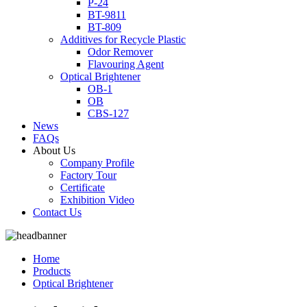
P-24
BT-9811
BT-809
Additives for Recycle Plastic
Odor Remover
Flavouring Agent
Optical Brightener
OB-1
OB
CBS-127
News
FAQs
About Us
Company Profile
Factory Tour
Certificate
Exhibition Video
Contact Us
Home
Products
Optical Brightener