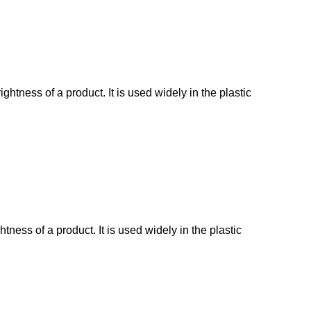
tness of a product. It is used widely in the plastic
ess of a product. It is used widely in the plastic