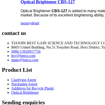
Optical Brightener CBS-127
Optical Brightener
CBS-127
is added to many materi
market. Because of its excellent brightening ability
inquiry
detail
contact us
TIANJIN BEST GAIN SCIENCE AND TECHNOLOGY CO
B603 United Building, No.51 Youyibei Road, Hexi District, Tia
0086-13920917756
hsy@bgtcn.com
make@bgtcn.com
Product List
Clarifying Agent
Nucleating Agent
Additives for Recycle Plastic
Optical Brightener
Sending enquiries