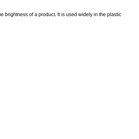
rightness of a product. It is used widely in the plastic